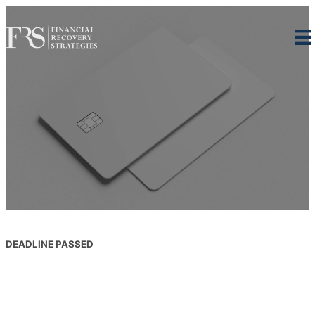
Skip
to
content
DEADLINE PASSED