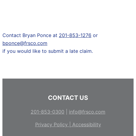
Contact Bryan Ponce at
201-853-1276
or
bponce@frsco.com
if you would like to submit a late claim.
CONTACT US
201-853-0300
|
info@frsco.com
Privacy Policy |
Accessibility